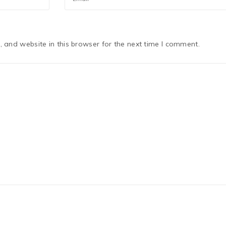
 and website in this browser for the next time I comment.