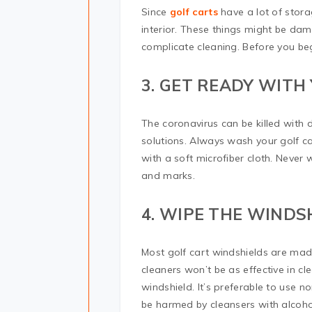
Since
golf carts
have a lot of stora
interior. These things might be da
complicate cleaning. Before you beg
3. GET READY WITH
The coronavirus can be killed with 
solutions. Always wash your golf car
with a soft microfiber cloth. Never w
and marks.
4. WIPE THE WIND
Most golf cart windshields are made
cleaners won’t be as effective in c
windshield. It’s preferable to use 
be harmed by cleansers with alcohol