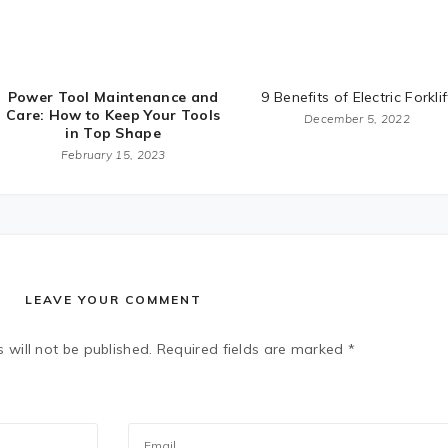
Power Tool Maintenance and
9 Benefits of Electric Forklif
Care: How to Keep Your Tools
December 5, 2022
in Top Shape
February 15, 2023
LEAVE YOUR COMMENT
 will not be published.
Required fields are marked
*