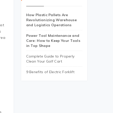
How Plastic Pallets Are
Revolutionizing Warehouse
ust
and Logistics Operations
s
Power Tool Maintenance and
rea
Care: How to Keep Your Tools
in Top Shape
Complete Guide to Properly
Clean Your Golf Cart
9 Benefits of Electric Forklift
b
s