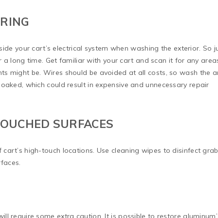
IRING
inside your cart’s electrical system when washing the exterior. So j
or a long time. Get familiar with your cart and scan it for any area
s might be. Wires should be avoided at all costs, so wash the a
soaked, which could result in expensive and unnecessary repair
 TOUCHED SURFACES
cart’s high-touch locations. Use cleaning wipes to disinfect gra
rfaces.
l require some extra caution. It is possible to restore aluminum’