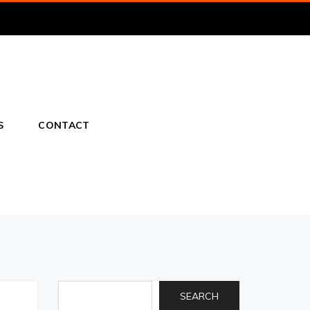
S
CONTACT
SEARCH