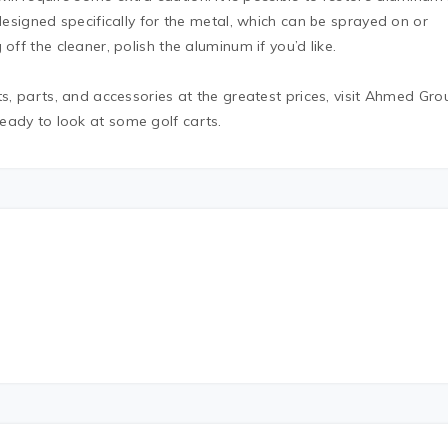
 designed specifically for the metal, which can be sprayed on or
off the cleaner, polish the aluminum if you’d like.
ts, parts, and accessories at the greatest prices, visit Ahmed Gro
eady to look at some golf carts.