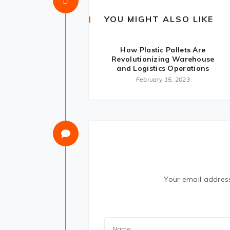
YOU MIGHT ALSO LIKE
How Plastic Pallets Are
Revolutionizing Warehouse
and Logistics Operations
February 15, 2023
Your email address