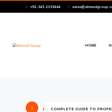
+92-343-2333444
sales@ahmadgroup.c
HOME
A
COMPLETE GUIDE TO PROPE