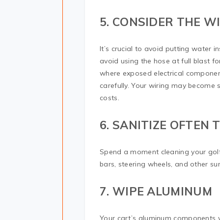
5. CONSIDER THE W
It’s crucial to avoid putting water 
avoid using the hose at full blast f
where exposed electrical component
carefully. Your wiring may become 
costs.
6. SANITIZE OFTEN
Spend a moment cleaning your golf 
bars, steering wheels, and other su
7. WIPE ALUMINUM
Your cart’s aluminum components wil