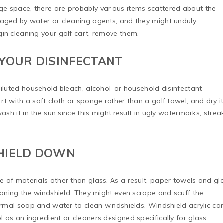
ge space, there are probably various items scattered about the
maged by water or cleaning agents, and they might unduly
in cleaning your golf cart, remove them.
 YOUR DISINFECTANT
diluted household bleach, alcohol, or household disinfectant
t with a soft cloth or sponge rather than a golf towel, and dry i
ash it in the sun since this might result in ugly watermarks, strea
SHIELD DOWN
 of materials other than glass. As a result, paper towels and gl
leaning the windshield. They might even scrape and scuff the
normal soap and water to clean windshields. Windshield acrylic ca
 as an ingredient or cleaners designed specifically for glass.