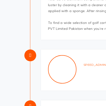
luster by cleaning it with a cleaner
applied with a sponge. After rinsing 
To find a wide selection of golf car
PVT Limited Pakistan when you’re r
SPEED_ADMIN