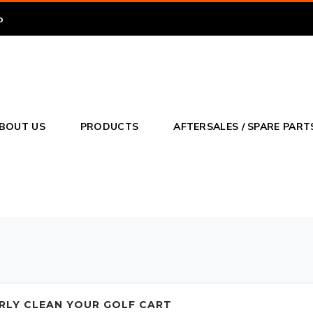
o
BOUT US
PRODUCTS
AFTERSALES / SPARE PART
RLY CLEAN YOUR GOLF CART