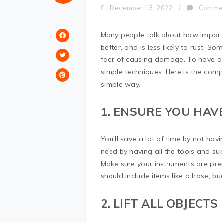
December 13, 2022
/
Comme
Many people talk about how important
better, and is less likely to rust. So
fear of causing damage. To have a s
simple techniques. Here is the compl
simple way.
1. ENSURE YOU HAV
You’ll save a lot of time by not ha
need by having all the tools and su
Make sure your instruments are pre
should include items like a hose, b
2. LIFT ALL OBJECTS