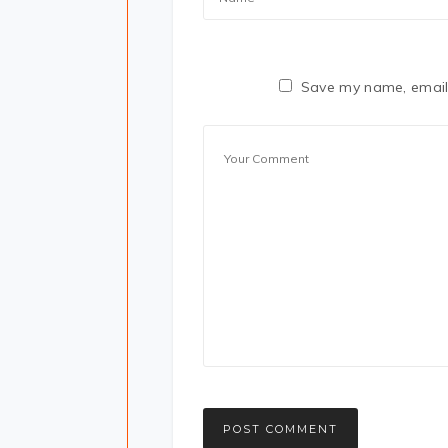
Save my name, email,