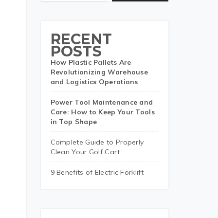
RECENT
POSTS
How Plastic Pallets Are
Revolutionizing Warehouse
and Logistics Operations
Power Tool Maintenance and
Care: How to Keep Your Tools
in Top Shape
Complete Guide to Properly
Clean Your Golf Cart
9 Benefits of Electric Forklift