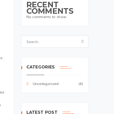
RECENT
COMMENTS
No comments to show.
t
ks,
CATEGORIES
Uncategorized
(4)
ass
n
LATEST POST