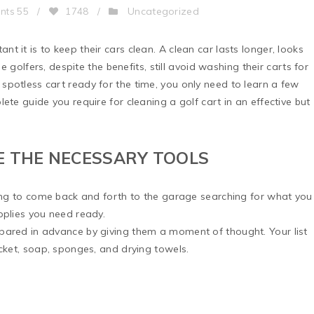
Uncategorized
nts 55
/
1748
/
 it is to keep their cars clean. A clean car lasts longer, looks
me golfers, despite the benefits, still avoid washing their carts for
potless cart ready for the time, you only need to learn a few
ete guide you require for cleaning a golf cart in an effective but
E THE NECESSARY TOOLS
ving to come back and forth to the garage searching for what you
pplies you need ready.
pared in advance by giving them a moment of thought. Your list
ucket, soap, sponges, and drying towels.