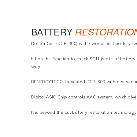
BATTERY
RESTORATIO
Doctor Cell (DCR-300) is the world-best battery re
It has the function to check SOH (state of battery
way.
RENERGYTECCH invented DCR-300 with a new concep
Digital ASIC Chip controls AAC system, which gives 
It is beyond the 1st battery restoration technology