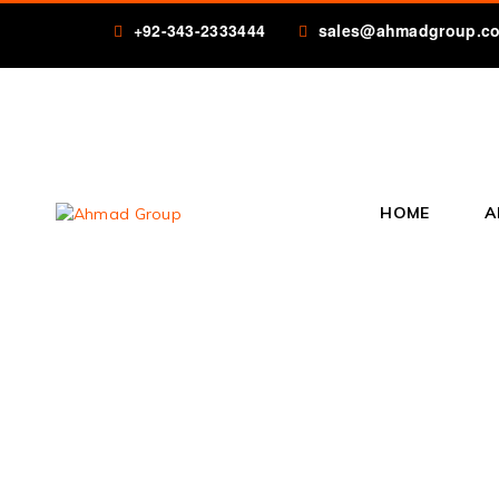
+92-343-2333444
sales@ahmadgroup.c
HOME
A