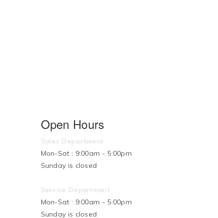
Open Hours
Sales Department
Mon-Sat : 9:00am - 5:00pm
Sunday is closed
Service Department
Mon-Sat : 9:00am - 5:00pm
Sunday is closed