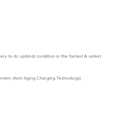
ry to its optimal condition in the fastest & safest
ystem (Anti-Aging Charging Technology).