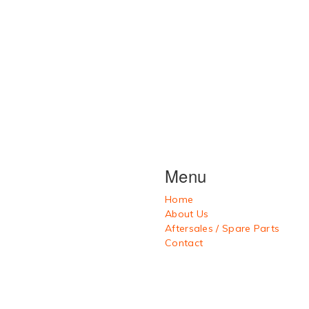
Menu
Home
About Us
Aftersales / Spare Parts
Contact