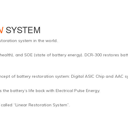
N
SYSTEM
storation system in the world.
 health), and SOE (state of battery energy). DCR-300 restores batte
t of battery restoration system: Digital ASIC Chip and AAC s
the battery’s life back with Electrical Pulse Energy.
 called “Linear Restoration System”.