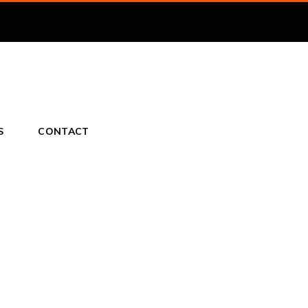
S
CONTACT