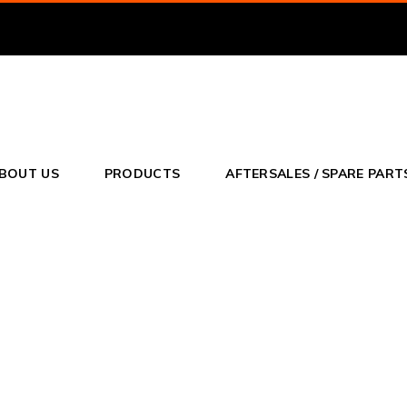
o
BOUT US
PRODUCTS
AFTERSALES / SPARE PART