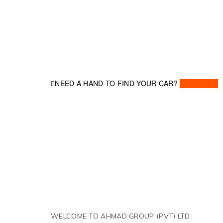
NEED A HAND TO FIND YOUR CAR?
Contact Us
WELCOME TO AHMAD GROUP (PVT) LTD.