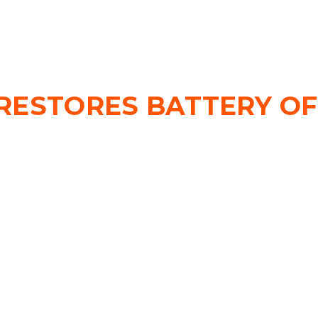
RESTORES BATTERY OF