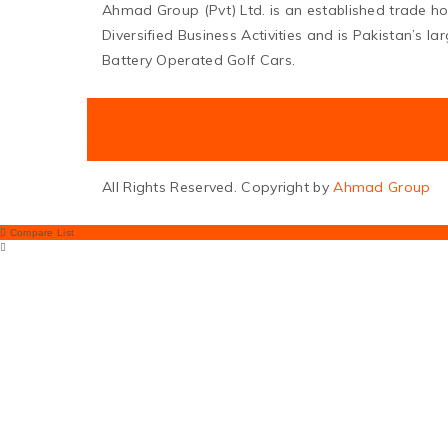
Ahmad Group (Pvt) Ltd. is an established trade h
Diversified Business Activities and is Pakistan’s l
Battery Operated Golf Cars.
All Rights Reserved. Copyright by
Ahmad Group
Compare List