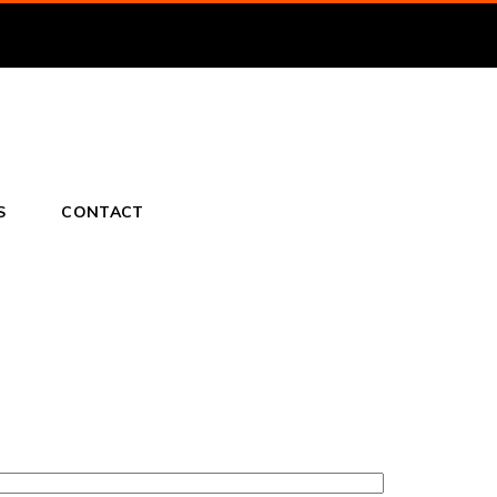
S
CONTACT