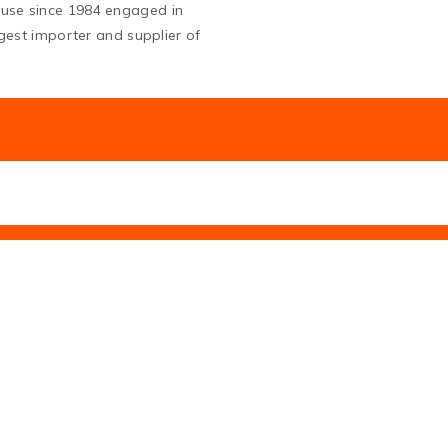
ouse since 1984 engaged in
argest importer and supplier of