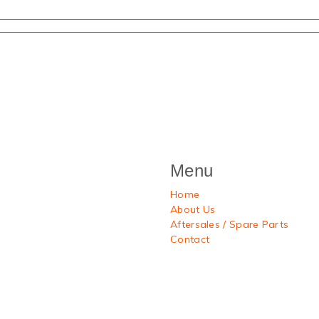
Menu
Home
About Us
Aftersales / Spare Parts
Contact