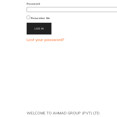
Password
Remember Me
LOG IN
Lost your password?
WELCOME TO AHMAD GROUP (PVT) LTD.