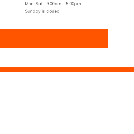
Mon-Sat : 9:00am - 5:00pm
Sunday is closed