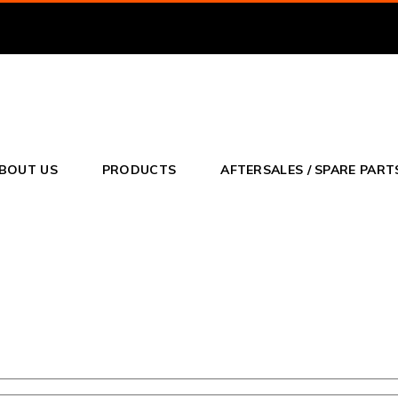
BOUT US
PRODUCTS
AFTERSALES / SPARE PART