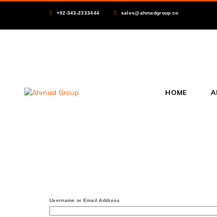
+92-343-2333444
sales@ahmadgroup.co
HOME
A
Username or Email Address