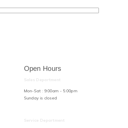
Open Hours
Sales Department
Mon-Sat : 9:00am - 5:00pm
Sunday is closed
Service Department