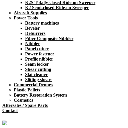
K2S Totally-closed Ride-on Sweeper
K2 Semi-closed Ride-on Sweeper
Aircraft Supplies
Power Tools
Battery machines
Beveler
Deburrers
Fiber Composite Nibbler
Nibbler
Panel cutter
Power fastener
Profile nibbler
Seam locker
Shear cutting
Slat cleaner
Slitting shears
Commercial Drones
Plastic Pallets
Battery Restoration System
Cosmetics
Aftersales / Spare Parts
Contact