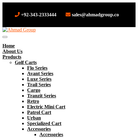
+92-343-2333444
sales@ahmadgroup.co
Home
About Us
Products
Golf Carts
Flo Series
Avant Series
Luxe Series
Trail Series
Cargo
Tranzit Series
Retro
Electric Mini Cart
Patrol Cart
Urban
Specialized Cart
Accessories
Accessories