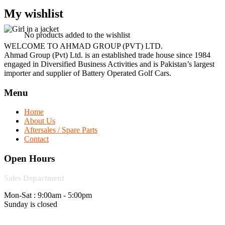
My wishlist
No products added to the wishlist
WELCOME TO AHMAD GROUP (PVT) LTD.
Ahmad Group (Pvt) Ltd. is an established trade house since 1984
engaged in Diversified Business Activities and is Pakistan’s largest
importer and supplier of Battery Operated Golf Cars.
Menu
Home
About Us
Aftersales / Spare Parts
Contact
Open Hours
Sales Department
Mon-Sat : 9:00am - 5:00pm
Sunday is closed