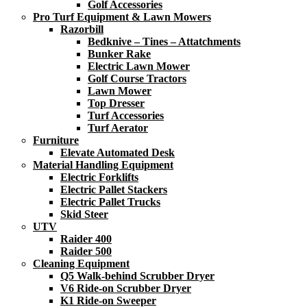
Golf Accessories
Pro Turf Equipment & Lawn Mowers
Razorbill
Bedknive – Tines – Attatchments
Bunker Rake
Electric Lawn Mower
Golf Course Tractors
Lawn Mower
Top Dresser
Turf Accessories
Turf Aerator
Furniture
Elevate Automated Desk
Material Handling Equipment
Electric Forklifts
Electric Pallet Stackers
Electric Pallet Trucks
Skid Steer
UTV
Raider 400
Raider 500
Cleaning Equipment
Q5 Walk-behind Scrubber Dryer
V6 Ride-on Scrubber Dryer
K1 Ride-on Sweeper