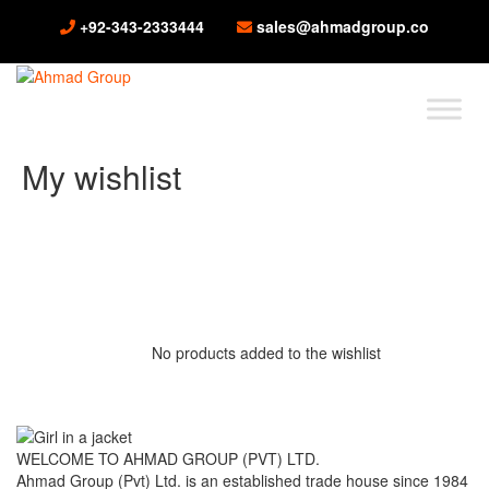
+92-343-2333444
sales@ahmadgroup.co
My wishlist
No products added to the wishlist
WELCOME TO AHMAD GROUP (PVT) LTD.
Ahmad Group (Pvt) Ltd. is an established trade house since 1984