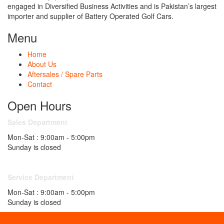
engaged in Diversified Business Activities and is Pakistan’s largest
importer and supplier of Battery Operated Golf Cars.
Menu
Home
About Us
Aftersales / Spare Parts
Contact
Open Hours
Sales Department
Mon-Sat : 9:00am - 5:00pm
Sunday is closed
Service Department
Mon-Sat : 9:00am - 5:00pm
Sunday is closed