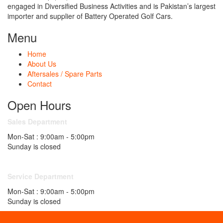
engaged in Diversified Business Activities and is Pakistan’s largest
importer and supplier of Battery Operated Golf Cars.
Menu
Home
About Us
Aftersales / Spare Parts
Contact
Open Hours
Sales Department
Mon-Sat : 9:00am - 5:00pm
Sunday is closed
Service Department
Mon-Sat : 9:00am - 5:00pm
Sunday is closed