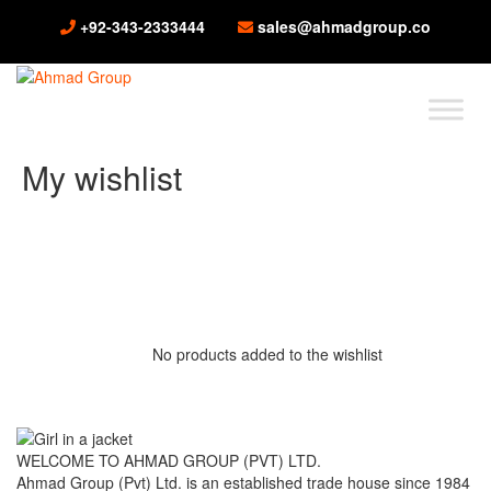
+92-343-2333444
sales@ahmadgroup.co
My wishlist
No products added to the wishlist
WELCOME TO AHMAD GROUP (PVT) LTD.
Ahmad Group (Pvt) Ltd. is an established trade house since 1984