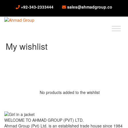
+92-343-2333444
sales@ahmadgroup.co
My wishlist
No products added to the wishlist
WELCOME TO AHMAD GROUP (PVT) LTD.
Ahmad Group (Pvt) Ltd. is an established trade house since 1984