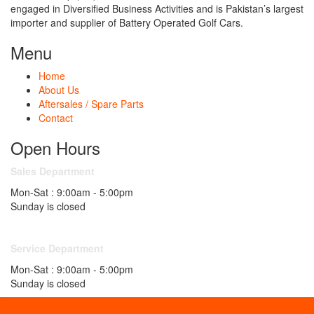
engaged in Diversified Business Activities and is Pakistan’s largest
importer and supplier of Battery Operated Golf Cars.
Menu
Home
About Us
Aftersales / Spare Parts
Contact
Open Hours
Sales Department
Mon-Sat : 9:00am - 5:00pm
Sunday is closed
Service Department
Mon-Sat : 9:00am - 5:00pm
Sunday is closed