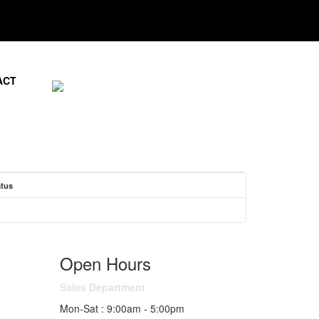
ACT
atus
Open Hours
Sales Department
Mon-Sat : 9:00am - 5:00pm