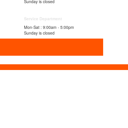
Sunday is closed
Service Department
Mon-Sat : 9:00am - 5:00pm
Sunday is closed