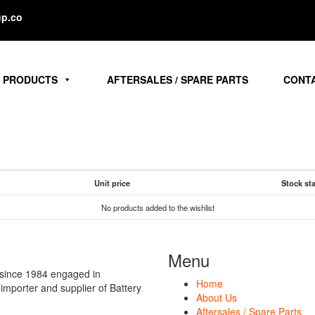
p.co
PRODUCTS
AFTERSALES / SPARE PARTS
CONT
Unit price
Stock st
No products added to the wishlist
Menu
 since 1984 engaged in
Home
t importer and supplier of Battery
About Us
Aftersales / Spare Parts