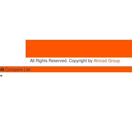
All Rights Reserved. Copyright by
Ahmad Group
Compare List