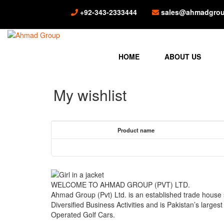
+92-343-2333444
sales@ahmadgrou
HOME
ABOUT US
My wishlist
Product name
WELCOME TO AHMAD GROUP (PVT) LTD.
Ahmad Group (Pvt) Ltd. is an established trade house
Diversified Business Activities and is Pakistan’s larges
Operated Golf Cars.