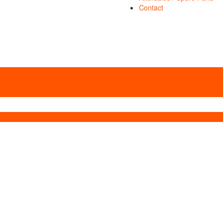
Contact