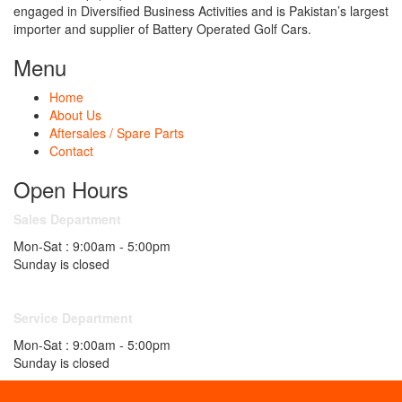
engaged in Diversified Business Activities and is Pakistan’s largest
importer and supplier of Battery Operated Golf Cars.
Menu
Home
About Us
Aftersales / Spare Parts
Contact
Open Hours
Sales Department
Mon-Sat : 9:00am - 5:00pm
Sunday is closed
Service Department
Mon-Sat : 9:00am - 5:00pm
Sunday is closed