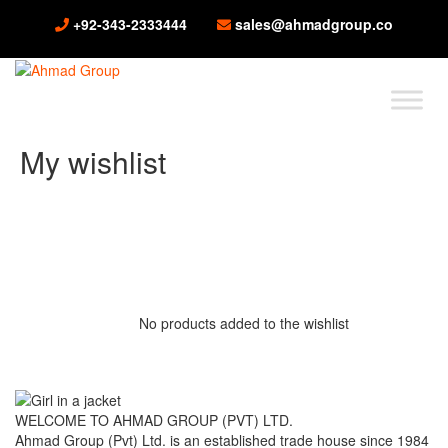
+92-343-2333444
sales@ahmadgroup.co
My wishlist
No products added to the wishlist
WELCOME TO AHMAD GROUP (PVT) LTD.
Ahmad Group (Pvt) Ltd. is an established trade house since 1984