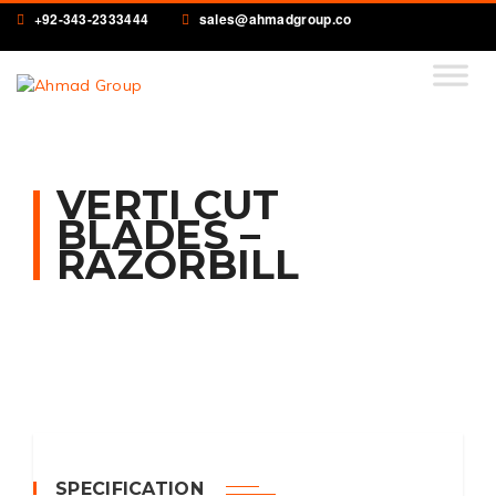
+92-343-2333444
sales@ahmadgroup.co
VERTI CUT
BLADES –
RAZORBILL
SPECIFICATION