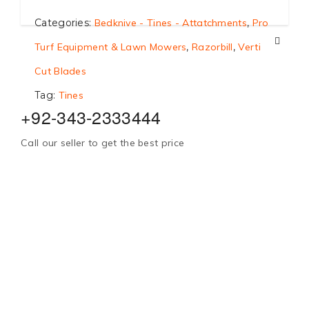
Categories:
Bedknive - Tines - Attatchments
,
Pro
Turf Equipment & Lawn Mowers
,
Razorbill
,
Verti
Cut Blades
Tag:
Tines
+92-343-2333444
Call our seller to get the best price