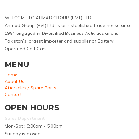
WELCOME TO AHMAD GROUP (PVT) LTD.
Ahmad Group (Pvt) Ltd. is an established trade house since
1984 engaged in Diversified Business Activities and is
Pakistan’s largest importer and supplier of Battery
Operated Golf Cars.
MENU
Home
About Us
Aftersales / Spare Parts
Contact
OPEN HOURS
Sales Department
Mon-Sat : 9:00am - 5:00pm
Sunday is closed