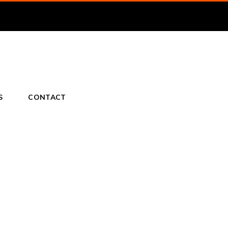
S
CONTACT