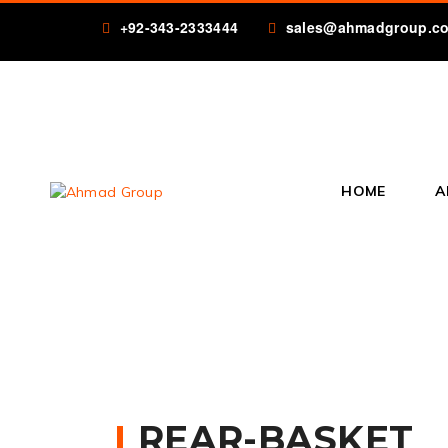
+92-343-2333444
sales@ahmadgroup.c
HOME
A
REAR-BASKET