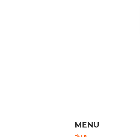
MENU
Home