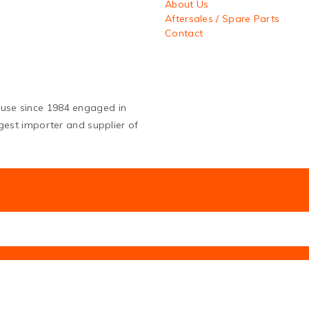
About Us
Aftersales / Spare Parts
Contact
ouse since 1984 engaged in
argest importer and supplier of