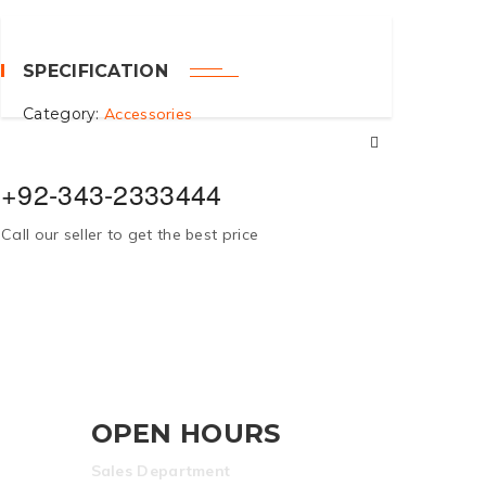
SPECIFICATION
Category:
Accessories
+92-343-2333444
Call our seller to get the best price
OPEN HOURS
Sales Department