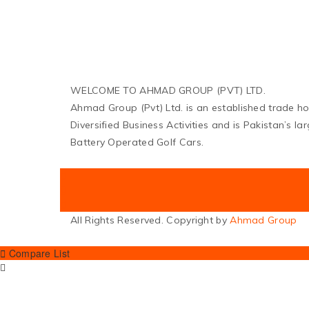
WELCOME TO AHMAD GROUP (PVT) LTD.
Ahmad Group (Pvt) Ltd. is an established trade h
Diversified Business Activities and is Pakistan’s l
Battery Operated Golf Cars.
All Rights Reserved. Copyright by
Ahmad Group
Compare List