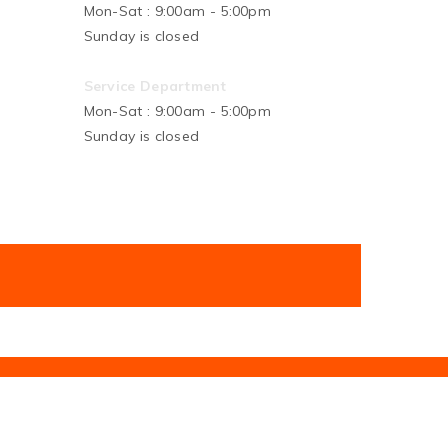
Mon-Sat : 9:00am - 5:00pm
Sunday is closed
Service Department
Mon-Sat : 9:00am - 5:00pm
Sunday is closed