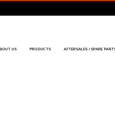
o
BOUT US
PRODUCTS
AFTERSALES / SPARE PART