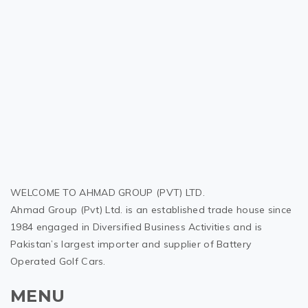
WELCOME TO AHMAD GROUP (PVT) LTD.
Ahmad Group (Pvt) Ltd. is an established trade house since
1984 engaged in Diversified Business Activities and is
Pakistan’s largest importer and supplier of Battery
Operated Golf Cars.
MENU