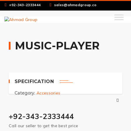
+92-343-2333444
sales@ahmadgroup.co
MUSIC-PLAYER
SPECIFICATION
Category:
Accessories
+92-343-2333444
Call our seller to get the best price