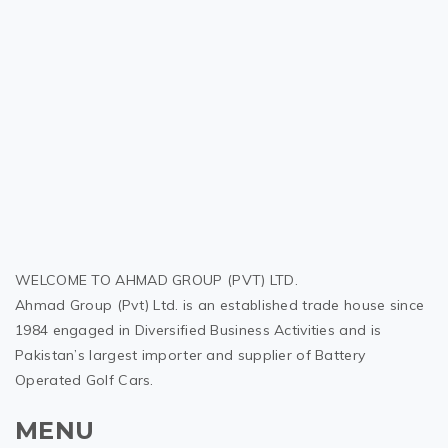
WELCOME TO AHMAD GROUP (PVT) LTD.
Ahmad Group (Pvt) Ltd. is an established trade house since
1984 engaged in Diversified Business Activities and is
Pakistan’s largest importer and supplier of Battery
Operated Golf Cars.
MENU