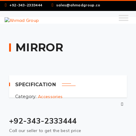
+92-343-2333444
sales@ahmadgroup.co
MIRROR
SPECIFICATION
Category:
Accessories
+92-343-2333444
Call our seller to get the best price