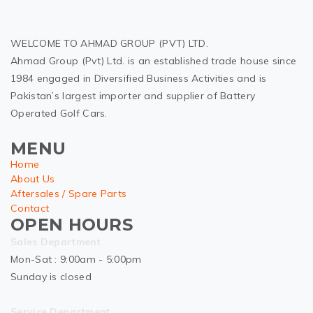
WELCOME TO AHMAD GROUP (PVT) LTD.
Ahmad Group (Pvt) Ltd. is an established trade house since
1984 engaged in Diversified Business Activities and is
Pakistan’s largest importer and supplier of Battery
Operated Golf Cars.
MENU
Home
About Us
Aftersales / Spare Parts
Contact
OPEN HOURS
Sales Department
Mon-Sat : 9:00am - 5:00pm
Sunday is closed
Service Department