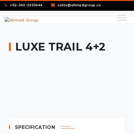
+92-343-2333444
sales@ahmadgroup.co
LUXE TRAIL 4+2
SPECIFICATION