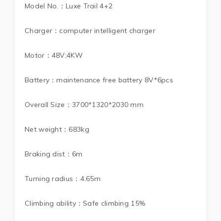
Model No.：Luxe Trail 4+2
Charger：computer intelligent charger
Motor：48V;4KW
Battery：maintenance free battery 8V*6pcs
Overall Size：3700*1320*2030 mm
Net weight：683kg
Braking dist：6m
Turning radius：4.65m
Climbing ability：Safe climbing 15%