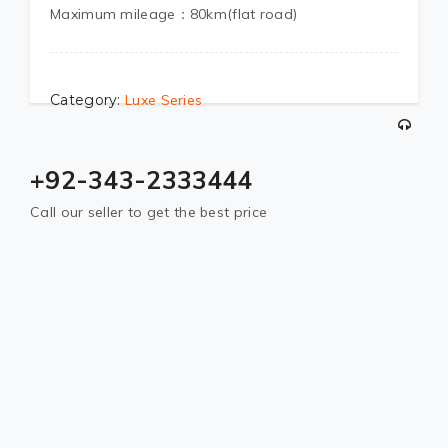
Maximum mileage：80km(flat road)
Category:
Luxe Series
+92-343-2333444
Call our seller to get the best price