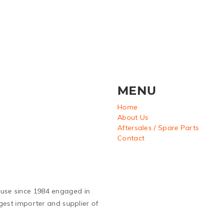
MENU
Home
About Us
Aftersales / Spare Parts
Contact
ouse since 1984 engaged in
argest importer and supplier of