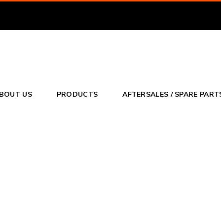
o
BOUT US
PRODUCTS
AFTERSALES / SPARE PART