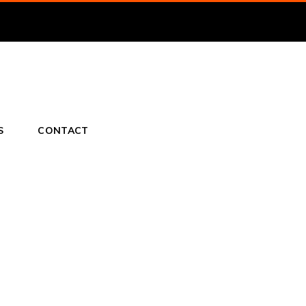
S
CONTACT