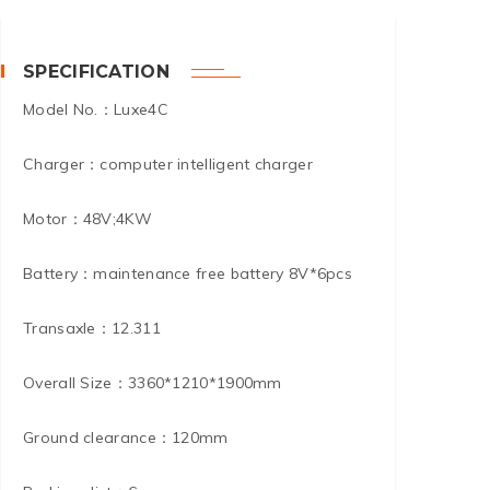
SPECIFICATION
Model No.：Luxe4C
Charger：computer intelligent charger
Motor：48V;4KW
Battery：maintenance free battery 8V*6pcs
Transaxle：12.311
Overall Size：3360*1210*1900mm
Ground clearance：120mm