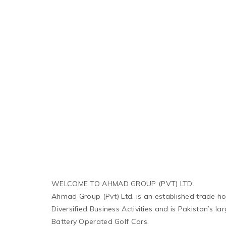
WELCOME TO AHMAD GROUP (PVT) LTD.
Ahmad Group (Pvt) Ltd. is an established trade h
Diversified Business Activities and is Pakistan’s l
Battery Operated Golf Cars.