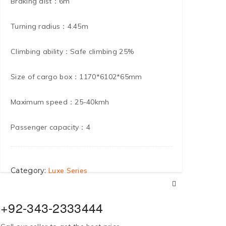
Braking dist：6m
Turning radius：4.45m
Climbing ability：Safe climbing 25%
Size of cargo box：1170*6102*65mm
Maximum speed：25-40kmh
Passenger capacity：4
Category:
Luxe Series
+92-343-2333444