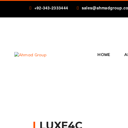
+92-343-2333444
sales@ahmadgroup.c
HOME
A
LUXE4C