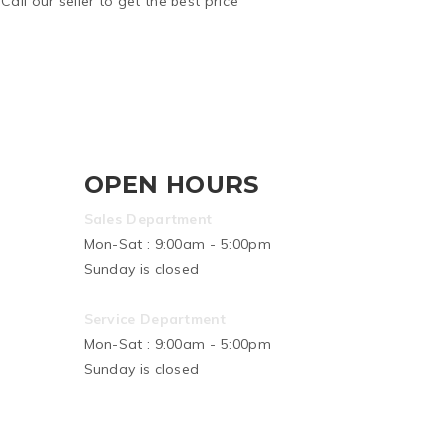
Call our seller to get the best price
OPEN HOURS
Sales Department
Mon-Sat : 9:00am - 5:00pm
Sunday is closed
Service Department
Mon-Sat : 9:00am - 5:00pm
Sunday is closed