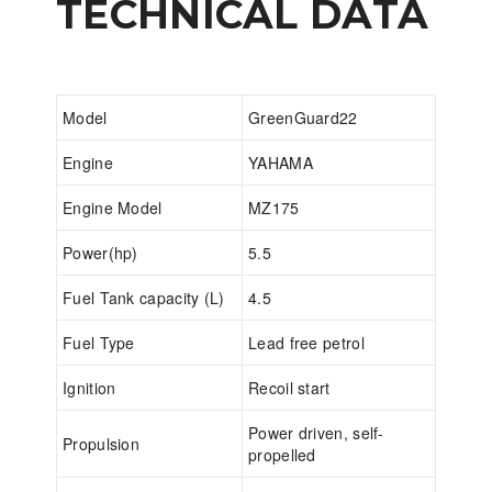
TECHNICAL DATA
Model
GreenGuard22
Engine
YAHAMA
Engine Model
MZ175
Power(hp)
5.5
Fuel Tank capacity (L)
4.5
Fuel Type
Lead free petrol
Ignition
Recoil start
Power driven, self-
Propulsion
propelled