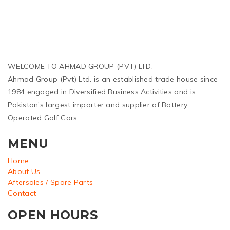
WELCOME TO AHMAD GROUP (PVT) LTD.
Ahmad Group (Pvt) Ltd. is an established trade house since
1984 engaged in Diversified Business Activities and is
Pakistan’s largest importer and supplier of Battery
Operated Golf Cars.
MENU
Home
About Us
Aftersales / Spare Parts
Contact
OPEN HOURS