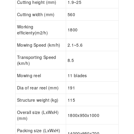
Cutting height (mm)
1.9~25
Cutting width (mm)
560
Working
1800
efficienty(m2/h)
Mowing Speed (km/h)
2.1~5.6
Transporting Speed
8.5
(km/h)
Mowing reel
11 blades
Dia of rear reel (mm)
191
Structure weight (kg)
115
Overall size (LxWxH)
1800x950x1000
(mm)
Packing size (LxWxH)
14000x950x700