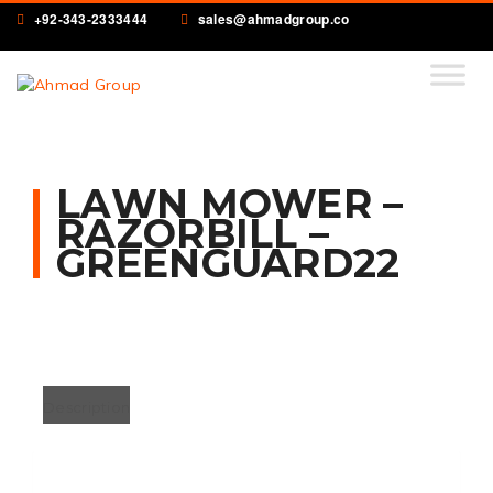
+92-343-2333444
sales@ahmadgroup.co
LAWN MOWER –
RAZORBILL –
GREENGUARD22
Description