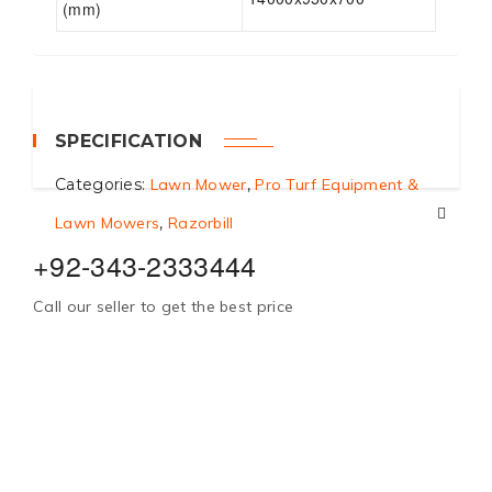
(mm)
SPECIFICATION
Categories:
Lawn Mower
,
Pro Turf Equipment &
Lawn Mowers
,
Razorbill
+92-343-2333444
Call our seller to get the best price