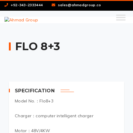
+92-343-2333444
sales@ahmadgroup.co
FLO 8+3
SPECIFICATION
Model No.：Flo8+3
Charger：computer intelligent charger
Motor：48V/4KW