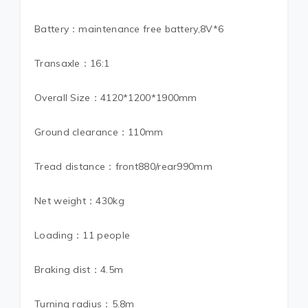
Battery：maintenance free battery,8V*6
Transaxle：16:1
Overall Size：4120*1200*1900mm
Ground clearance：110mm
Tread distance：front880/rear990mm
Net weight：430kg
Loading：11 people
Braking dist：4.5m
Turning radius：5.8m