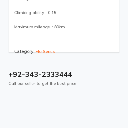
Climbing ability：0.15
Maximum mileage：80km
Category:
Flo Series
+92-343-2333444
Call our seller to get the best price