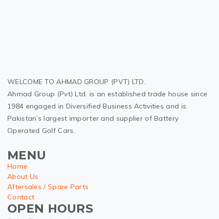
WELCOME TO AHMAD GROUP (PVT) LTD.
Ahmad Group (Pvt) Ltd. is an established trade house since
1984 engaged in Diversified Business Activities and is
Pakistan’s largest importer and supplier of Battery
Operated Golf Cars.
MENU
Home
About Us
Aftersales / Spare Parts
Contact
OPEN HOURS