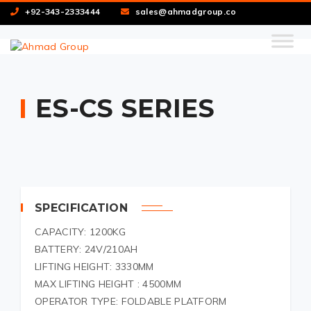
+92-343-2333444
sales@ahmadgroup.co
ES-CS SERIES
SPECIFICATION
CAPACITY: 1200KG
BATTERY: 24V/210AH
LIFTING HEIGHT: 3330MM
MAX LIFTING HEIGHT : 4500MM
OPERATOR TYPE: FOLDABLE PLATFORM