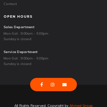
Contact
OPEN HOURS
Sales Department
Mon-Sat : 9:00am - 5:00pm
Sunday is closed
Service Department
Mon-Sat : 9:00am - 5:00pm
Sunday is closed
All Rights Reserved. Copyright by
Ahmad Group