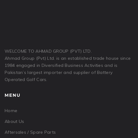
WELCOME TO AHMAD GROUP (PVT) LTD.
Ahmad Group (Pvt) Ltd. is an established trade house since
1984 engaged in Diversified Business Activities and is
Pakistan’s largest importer and supplier of Battery
Operated Golf Cars.
MENU
Home
About Us
Aftersales / Spare Parts