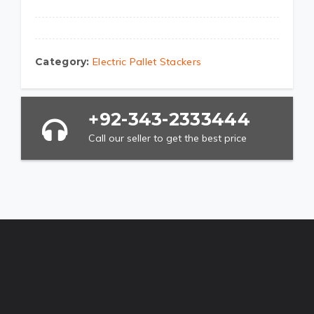
Category:
Electric Pallet Stackers
+92-343-2333444
Call our seller to get the best price