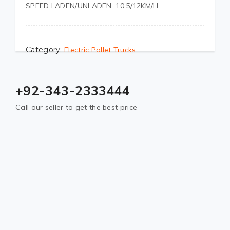
SPEED LADEN/UNLADEN: 10.5/12KM/H
Category:
Electric Pallet Trucks
+92-343-2333444
Call our seller to get the best price