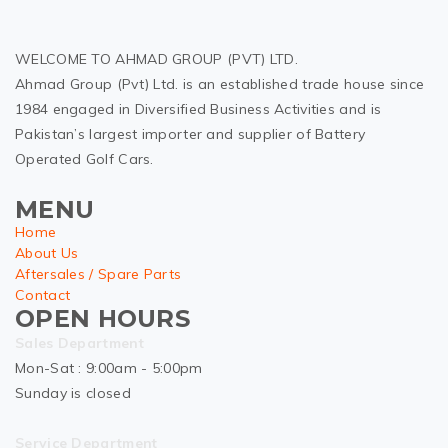
WELCOME TO AHMAD GROUP (PVT) LTD.
Ahmad Group (Pvt) Ltd. is an established trade house since
1984 engaged in Diversified Business Activities and is
Pakistan’s largest importer and supplier of Battery
Operated Golf Cars.
MENU
Home
About Us
Aftersales / Spare Parts
Contact
OPEN HOURS
Sales Department
Mon-Sat : 9:00am - 5:00pm
Sunday is closed
Service Department