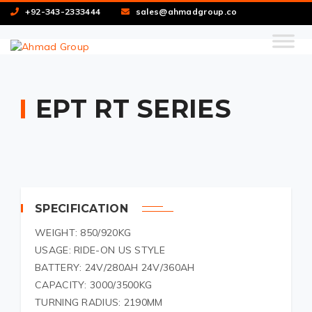
+92-343-2333444
sales@ahmadgroup.co
EPT RT SERIES
SPECIFICATION
WEIGHT: 850/920KG
USAGE: RIDE-ON US STYLE
BATTERY: 24V/280AH 24V/360AH
CAPACITY: 3000/3500KG
TURNING RADIUS: 2190MM