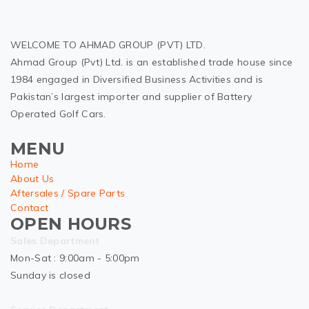
WELCOME TO AHMAD GROUP (PVT) LTD.
Ahmad Group (Pvt) Ltd. is an established trade house since
1984 engaged in Diversified Business Activities and is
Pakistan’s largest importer and supplier of Battery
Operated Golf Cars.
MENU
Home
About Us
Aftersales / Spare Parts
Contact
OPEN HOURS
Sales Department
Mon-Sat : 9:00am - 5:00pm
Sunday is closed