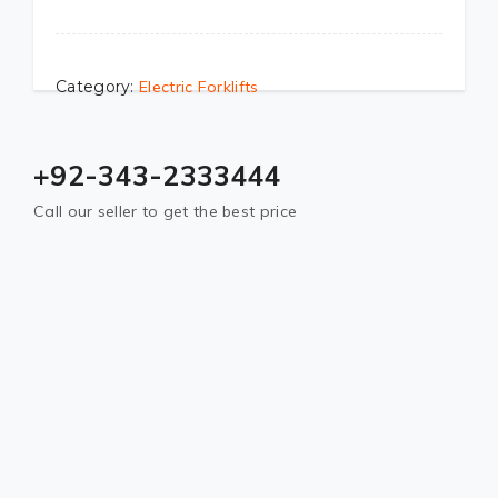
Category:
Electric Forklifts
+92-343-2333444
Call our seller to get the best price