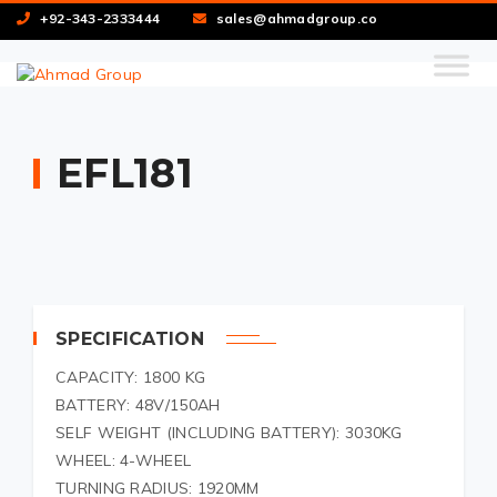
+92-343-2333444
sales@ahmadgroup.co
EFL181
SPECIFICATION
CAPACITY: 1800 KG
BATTERY: 48V/150AH
SELF WEIGHT (INCLUDING BATTERY): 3030KG
WHEEL: 4-WHEEL
TURNING RADIUS: 1920MM