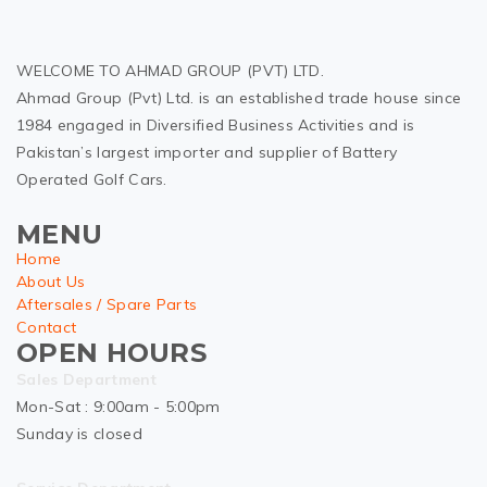
WELCOME TO AHMAD GROUP (PVT) LTD.
Ahmad Group (Pvt) Ltd. is an established trade house since
1984 engaged in Diversified Business Activities and is
Pakistan’s largest importer and supplier of Battery
Operated Golf Cars.
MENU
Home
About Us
Aftersales / Spare Parts
Contact
OPEN HOURS
Sales Department
Mon-Sat : 9:00am - 5:00pm
Sunday is closed