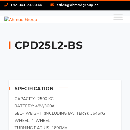
+92-343-2333444
sales@ahmadgroup.co
CPD25L2-BS
SPECIFICATION
CAPACITY: 2500 KG
BATTERY: 48V/360AH
SELF WEIGHT (INCLUDING BATTERY): 3645KG
WHEEL: 4-WHEEL
TURNING RADIUS: 1890MM