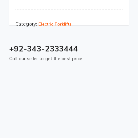
Category:
Electric Forklifts
+92-343-2333444
Call our seller to get the best price